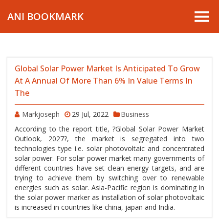
ANI BOOKMARK
Global Solar Power Market Is Anticipated To Grow
At A Annual Of More Than 6% In Value Terms In
The
Markjoseph
29 Jul, 2022
Business
According to the report title, ?Global Solar Power Market
Outlook, 2027?, the market is segregated into two
technologies type i.e. solar photovoltaic and concentrated
solar power. For solar power market many governments of
different countries have set clean energy targets, and are
trying to achieve them by switching over to renewable
energies such as solar. Asia-Pacific region is dominating in
the solar power marker as installation of solar photovoltaic
is increased in countries like china, japan and India.