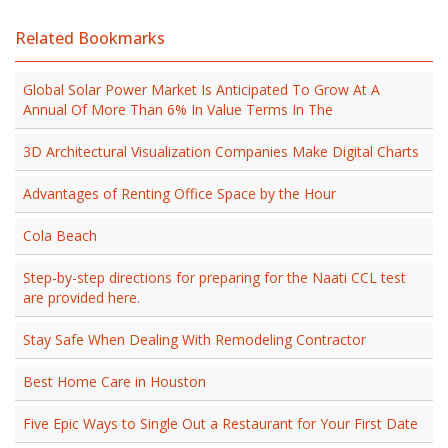
Related Bookmarks
Global Solar Power Market Is Anticipated To Grow At A
Annual Of More Than 6% In Value Terms In The
3D Architectural Visualization Companies Make Digital Charts
Advantages of Renting Office Space by the Hour
Cola Beach
Step-by-step directions for preparing for the Naati CCL test
are provided here.
Stay Safe When Dealing With Remodeling Contractor
Best Home Care in Houston
Five Epic Ways to Single Out a Restaurant for Your First Date