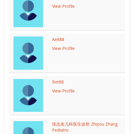
View Profile
Ae888
View Profile
Bet88
View Profile
张志友儿科医生诊所 Zhiyou Zhang
Pediatric