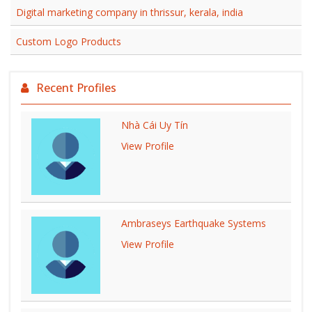
Digital marketing company in thrissur, kerala, india
Custom Logo Products
Recent Profiles
Nhà Cái Uy Tín
View Profile
Ambraseys Earthquake Systems
View Profile