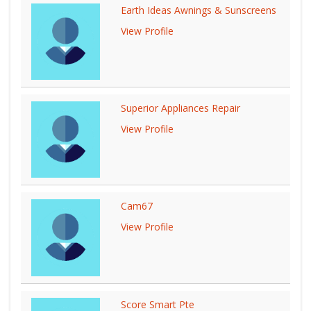
Earth Ideas Awnings & Sunscreens
View Profile
Superior Appliances Repair
View Profile
Cam67
View Profile
Score Smart Pte