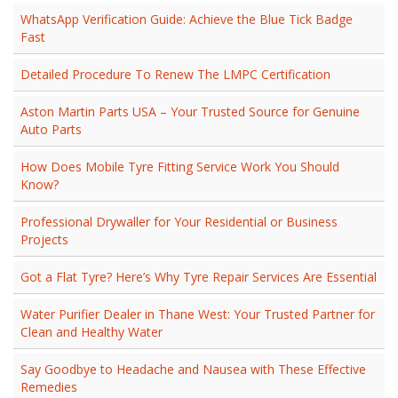
WhatsApp Verification Guide: Achieve the Blue Tick Badge
Fast
Detailed Procedure To Renew The LMPC Certification
Aston Martin Parts USA – Your Trusted Source for Genuine
Auto Parts
How Does Mobile Tyre Fitting Service Work You Should
Know?
Professional Drywaller for Your Residential or Business
Projects
Got a Flat Tyre? Here’s Why Tyre Repair Services Are Essential
Water Purifier Dealer in Thane West: Your Trusted Partner for
Clean and Healthy Water
Say Goodbye to Headache and Nausea with These Effective
Remedies