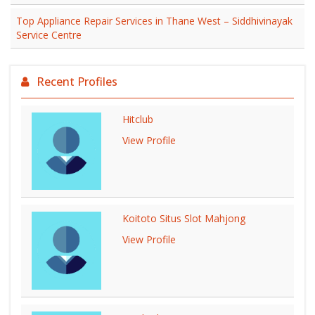
Top Appliance Repair Services in Thane West – Siddhivinayak
Service Centre
Recent Profiles
Hitclub
View Profile
Koitoto Situs Slot Mahjong
View Profile