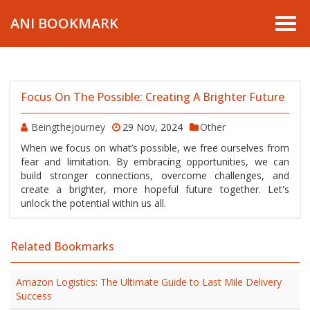
ANI BOOKMARK
Focus On The Possible: Creating A Brighter Future
Beingthejourney
29 Nov, 2024
Other
When we focus on what’s possible, we free ourselves from
fear and limitation. By embracing opportunities, we can
build stronger connections, overcome challenges, and
create a brighter, more hopeful future together. Let's
unlock the potential within us all.
Related Bookmarks
Amazon Logistics: The Ultimate Guide to Last Mile Delivery
Success