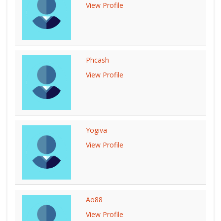
View Profile
Phcash
View Profile
Yogiva
View Profile
Ao88
View Profile