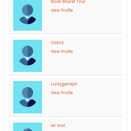
Book Bharat Tour
View Profile
55rk55
View Profile
Luckygameph
View Profile
Air Voel