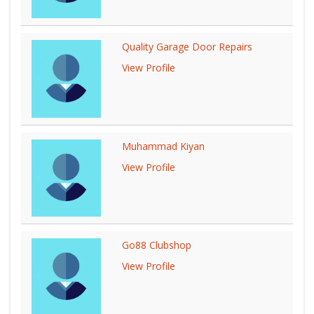
Quality Garage Door Repairs
View Profile
Muhammad Kiyan
View Profile
Go88 Clubshop
View Profile