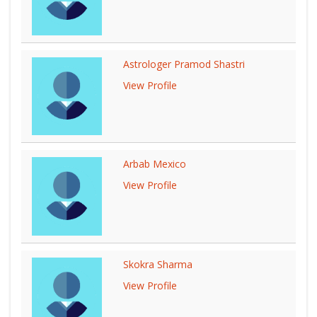
Astrologer Pramod Shastri
View Profile
Arbab Mexico
View Profile
Skokra Sharma
View Profile