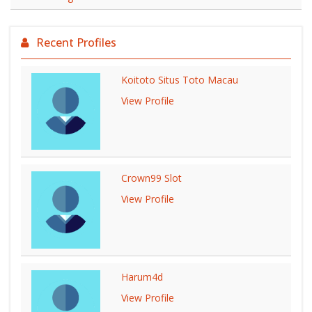
Recent Profiles
Koitoto Situs Toto Macau
View Profile
Crown99 Slot
View Profile
Harum4d
View Profile