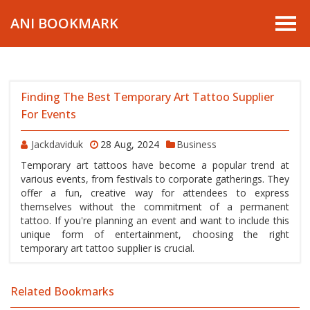
ANI BOOKMARK
Finding The Best Temporary Art Tattoo Supplier
For Events
Jackdaviduk
28 Aug, 2024
Business
Temporary art tattoos have become a popular trend at
various events, from festivals to corporate gatherings. They
offer a fun, creative way for attendees to express
themselves without the commitment of a permanent
tattoo. If you're planning an event and want to include this
unique form of entertainment, choosing the right
temporary art tattoo supplier is crucial.
Related Bookmarks