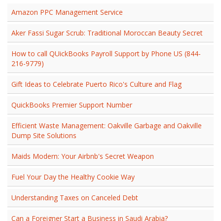
Amazon PPC Management Service
Aker Fassi Sugar Scrub: Traditional Moroccan Beauty Secret
How to call QUickBooks Payroll Support by Phone US (844-
216-9779)
Gift Ideas to Celebrate Puerto Rico's Culture and Flag
QuickBooks Premier Support Number
Efficient Waste Management: Oakville Garbage and Oakville
Dump Site Solutions
Maids Modern: Your Airbnb's Secret Weapon
Fuel Your Day the Healthy Cookie Way
Understanding Taxes on Canceled Debt
Can a Foreigner Start a Business in Saudi Arabia?