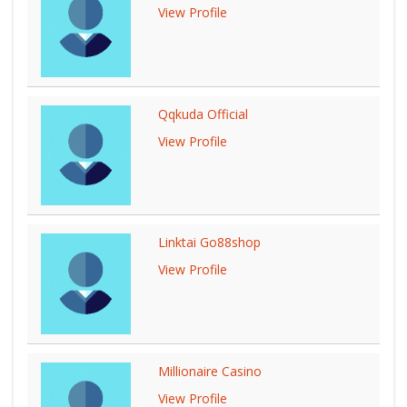
View Profile
Qqkuda Official
View Profile
Linktai Go88shop
View Profile
Millionaire Casino
View Profile