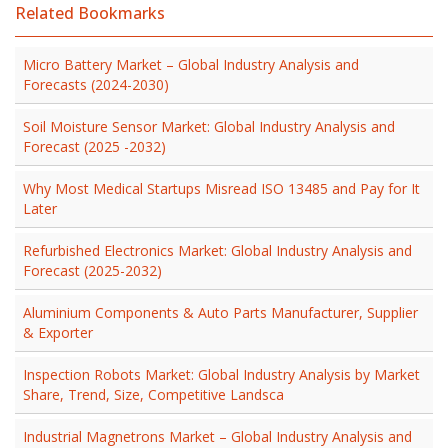
Related Bookmarks
Micro Battery Market – Global Industry Analysis and
Forecasts (2024-2030)
Soil Moisture Sensor Market: Global Industry Analysis and
Forecast (2025 -2032)
Why Most Medical Startups Misread ISO 13485 and Pay for It
Later
Refurbished Electronics Market: Global Industry Analysis and
Forecast (2025-2032)
Aluminium Components & Auto Parts Manufacturer, Supplier
& Exporter
Inspection Robots Market: Global Industry Analysis by Market
Share, Trend, Size, Competitive Landsca
Industrial Magnetrons Market – Global Industry Analysis and