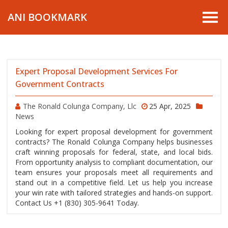
ANI BOOKMARK
Expert Proposal Development Services For
Government Contracts
The Ronald Colunga Company, Llc
25 Apr, 2025
News
Looking for expert proposal development for government
contracts? The Ronald Colunga Company helps businesses
craft winning proposals for federal, state, and local bids.
From opportunity analysis to compliant documentation, our
team ensures your proposals meet all requirements and
stand out in a competitive field. Let us help you increase
your win rate with tailored strategies and hands-on support.
Contact Us +1 (830) 305-9641 Today.