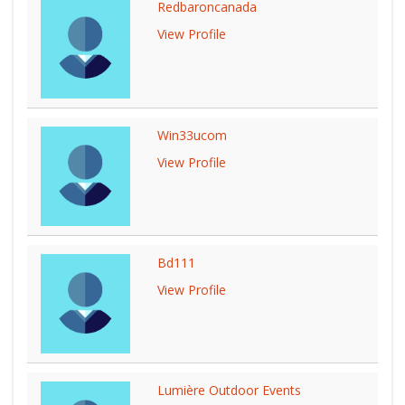
Redbaroncanada
View Profile
Win33ucom
View Profile
Bd111
View Profile
Lumière Outdoor Events