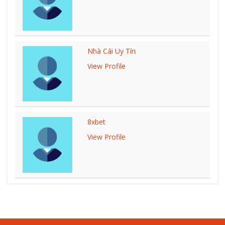
Nhà Cái Uy Tín
View Profile
8xbet
View Profile