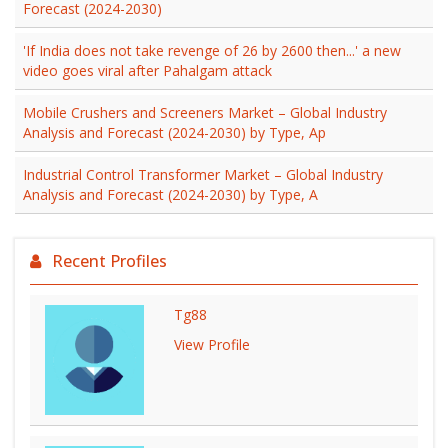
Forecast (2024-2030)
'If India does not take revenge of 26 by 2600 then...' a new
video goes viral after Pahalgam attack
Mobile Crushers and Screeners Market – Global Industry
Analysis and Forecast (2024-2030) by Type, Ap
Industrial Control Transformer Market – Global Industry
Analysis and Forecast (2024-2030) by Type, A
Recent Profiles
Tg88
View Profile