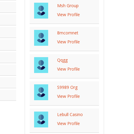
Msh Group
View Profile
8mcomnet
View Profile
Qqgg
View Profile
S9989 Org
View Profile
Lebull Casino
View Profile