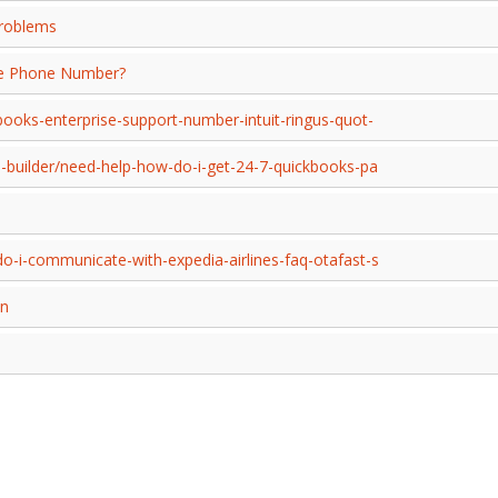
Problems
ice Phone Number?
ooks-enterprise-support-number-intuit-ringus-quot-
p-builder/need-help-how-do-i-get-24-7-quickbooks-pa
o-i-communicate-with-expedia-airlines-faq-otafast-s
on