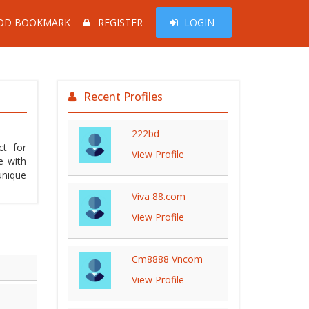
DD BOOKMARK
REGISTER
LOGIN
Recent Profiles
222bd
ct for
View Profile
e with
unique
Viva 88.com
View Profile
Cm8888 Vncom
View Profile