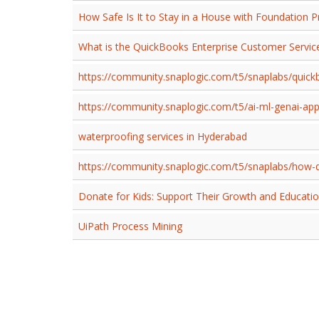
How Safe Is It to Stay in a House with Foundation 
What is the QuickBooks Enterprise Customer Serv
https://community.snaplogic.com/t5/snaplabs/quickb
https://community.snaplogic.com/t5/ai-ml-genai-ap
waterproofing services in Hyderabad
https://community.snaplogic.com/t5/snaplabs/how-d
Donate for Kids: Support Their Growth and Educati
UiPath Process Mining