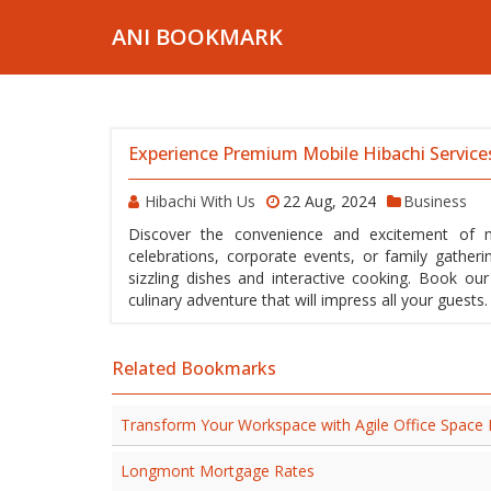
ANI BOOKMARK
Experience Premium Mobile Hibachi Service
Hibachi With Us
22 Aug, 2024
Business
Discover the convenience and excitement of mo
celebrations, corporate events, or family gatheri
sizzling dishes and interactive cooking. Book ou
culinary adventure that will impress all your guest
Related Bookmarks
Transform Your Workspace with Agile Office Space
Longmont Mortgage Rates