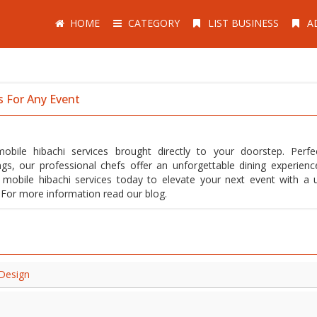
HOME
CATEGORY
LIST BUSINESS
A
s For Any Event
bile hibachi services brought directly to your doorstep. Perfe
ngs, our professional chefs offer an unforgettable dining experienc
r mobile hibachi services today to elevate your next event with a 
s. For more information read our blog.
 Design