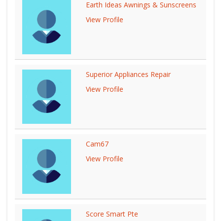
Earth Ideas Awnings & Sunscreens
View Profile
Superior Appliances Repair
View Profile
Cam67
View Profile
Score Smart Pte