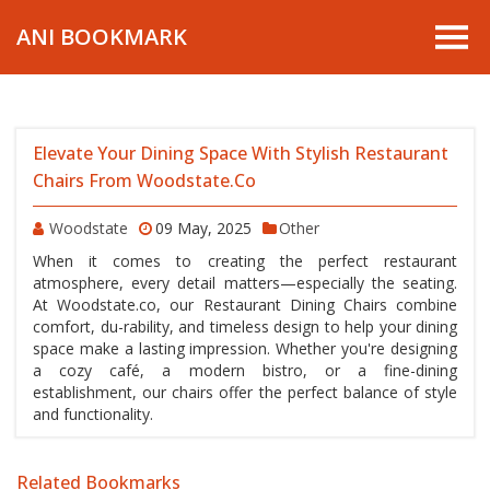
ANI BOOKMARK
Elevate Your Dining Space With Stylish Restaurant
Chairs From Woodstate.co
Woodstate
09 May, 2025
Other
When it comes to creating the perfect restaurant
atmosphere, every detail matters—especially the seating.
At Woodstate.co, our Restaurant Dining Chairs combine
comfort, du-rability, and timeless design to help your dining
space make a lasting impression. Whether you're designing
a cozy café, a modern bistro, or a fine-dining
establishment, our chairs offer the perfect balance of style
and functionality.
Related Bookmarks