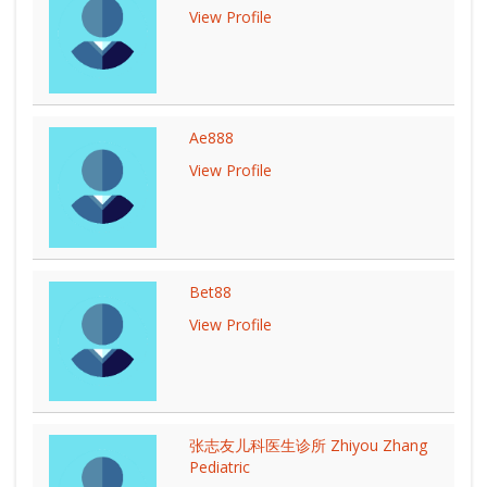
View Profile
Ae888
View Profile
Bet88
View Profile
张志友儿科医生诊所 Zhiyou Zhang
Pediatric