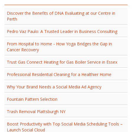
Discover the Benefits of DNA Evaluating at our Centre in
Perth
Pedro Vaz Paulo: A Trusted Leader in Business Consulting
From Hospital to Home - How Yoga Bridges the Gap in
Cancer Recovery
Trust Gas Connect Heating for Gas Boiler Service in Essex
Professional Residential Cleaning for a Healthier Home
Why Your Brand Needs a Social Media Ad Agency
Fountain Pattern Selection
Trash Removal Plattsburgh NY
Boost Productivity with Top Social Media Scheduling Tools –
Launch Social Cloud