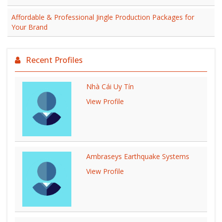
Affordable & Professional Jingle Production Packages for
Your Brand
Recent Profiles
Nhà Cái Uy Tín
View Profile
Ambraseys Earthquake Systems
View Profile