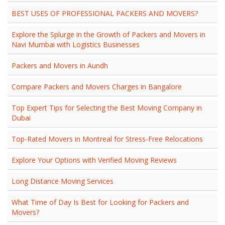
BEST USES OF PROFESSIONAL PACKERS AND MOVERS?
Explore the Splurge in the Growth of Packers and Movers in
Navi Mumbai with Logistics Businesses
Packers and Movers in Aundh
Compare Packers and Movers Charges in Bangalore
Top Expert Tips for Selecting the Best Moving Company in
Dubai
Top-Rated Movers in Montreal for Stress-Free Relocations
Explore Your Options with Verified Moving Reviews
Long Distance Moving Services
What Time of Day Is Best for Looking for Packers and
Movers?