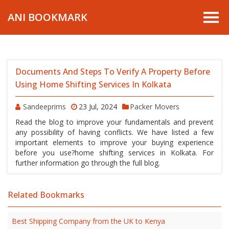
ANI BOOKMARK
Documents And Steps To Verify A Property Before
Using Home Shifting Services In Kolkata
Sandeeprims
23 Jul, 2024
Packer Movers
Read the blog to improve your fundamentals and prevent
any possibility of having conflicts. We have listed a few
important elements to improve your buying experience
before you use?home shifting services in Kolkata. For
further information go through the full blog.
Related Bookmarks
Best Shipping Company from the UK to Kenya