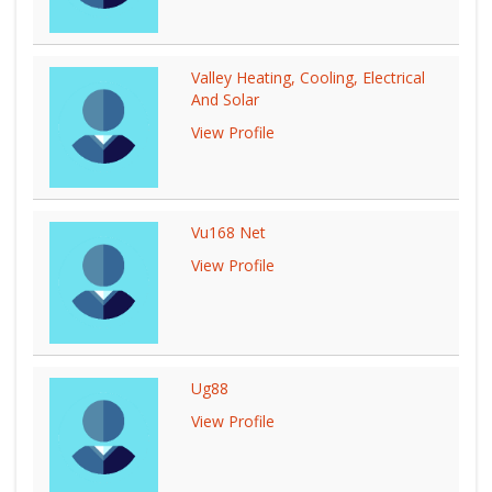
Valley Heating, Cooling, Electrical
And Solar
View Profile
Vu168 Net
View Profile
Ug88
View Profile