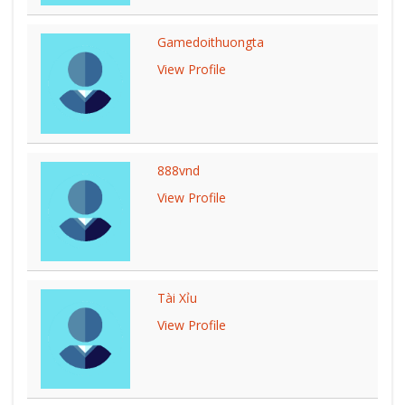
Gamedoithuongta
View Profile
888vnd
View Profile
Tài Xỉu
View Profile