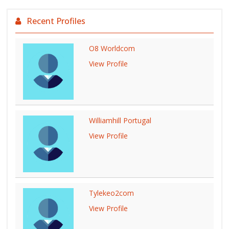
Recent Profiles
O8 Worldcom
View Profile
Williamhill Portugal
View Profile
Tylekeo2com
View Profile