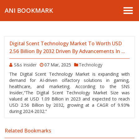
ANI BOOKMARK
Digital Scent Technology Market To Worth USD
2.56 Billion By 2032 Driven By Advancements In ...
S&s Insider
07 Mar, 2025
Technology
The Digital Scent Technology Market is expanding with
demand for AI-driven olfactory solutions in gaming,
healthcare, and marketing. According to the SNS
Insider,“The Digital Scent Technology Market Size was
valued at USD 1.09 Billion in 2023 and expected to reach
USD 2.56 Billion by 2032, growing at a CAGR of 9.93%
during 2024-2032.”
Related Bookmarks