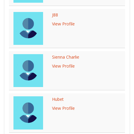
J88
View Profile
Sienna Charlie
View Profile
Hubet
View Profile