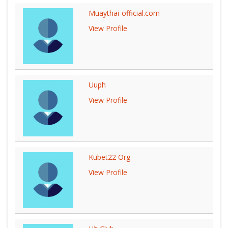
Muaythai-official.com
View Profile
Uuph
View Profile
Kubet22 Org
View Profile