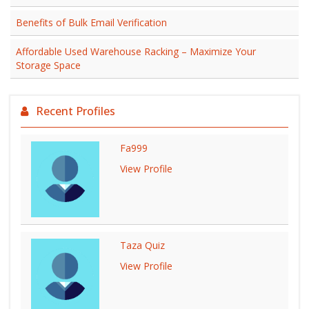
Benefits of Bulk Email Verification
Affordable Used Warehouse Racking – Maximize Your
Storage Space
Recent Profiles
Fa999
View Profile
Taza Quiz
View Profile