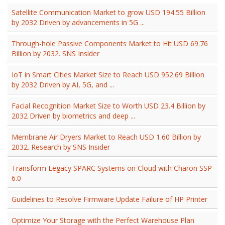
Satellite Communication Market to grow USD 194.55 Billion
by 2032 Driven by advancements in 5G ...
Through-hole Passive Components Market to Hit USD 69.76
Billion by 2032. SNS Insider
IoT in Smart Cities Market Size to Reach USD 952.69 Billion
by 2032 Driven by AI, 5G, and ...
Facial Recognition Market Size to Worth USD 23.4 Billion by
2032 Driven by biometrics and deep ...
Membrane Air Dryers Market to Reach USD 1.60 Billion by
2032. Research by SNS Insider
Transform Legacy SPARC Systems on Cloud with Charon SSP
6.0
Guidelines to Resolve Firmware Update Failure of HP Printer
Optimize Your Storage with the Perfect Warehouse Plan