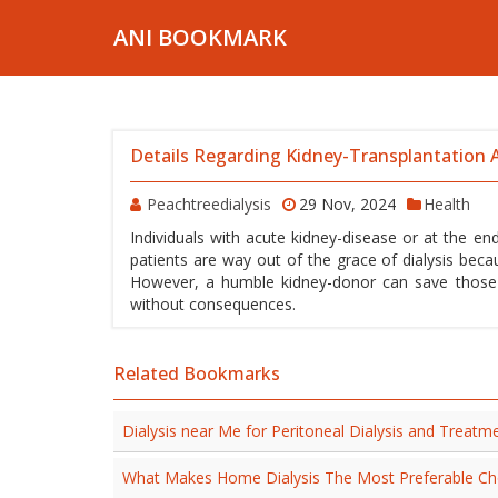
ANI BOOKMARK
Details Regarding Kidney-Transplantation A
Peachtreedialysis
29 Nov, 2024
Health
Individuals with acute kidney-disease or at the end
patients are way out of the grace of dialysis beca
However, a humble kidney-donor can save those pa
without consequences.
Related Bookmarks
Dialysis near Me for Peritoneal Dialysis and Treatm
What Makes Home Dialysis The Most Preferable Ch