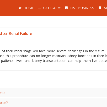
HOME
CATEGORY
LIST BUSINESS
A
fter Renal Failure
 of their renal stage will face more severe challenges in the future.
use this procedure can no longer maintain kidney-functions in their b
tients' lives, and kidney-transplantation can help them live better
ents
oice?