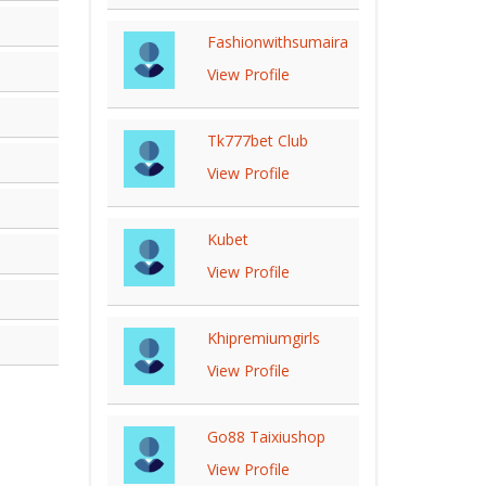
Fashionwithsumaira
View Profile
Tk777bet Club
View Profile
Kubet
View Profile
Khipremiumgirls
View Profile
Go88 Taixiushop
View Profile