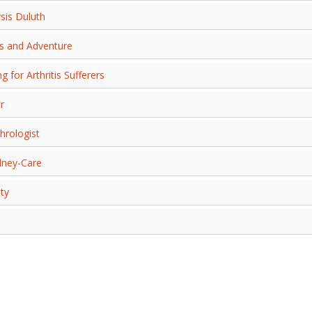
sis Duluth
ss and Adventure
 for Arthritis Sufferers
r
hrologist
dney-Care
ty