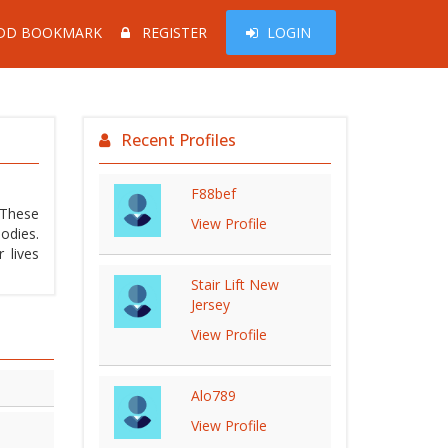
DD BOOKMARK
REGISTER
LOGIN
Recent Profiles
F88bef
 These
View Profile
odies.
 lives
Stair Lift New
Jersey
View Profile
Alo789
View Profile