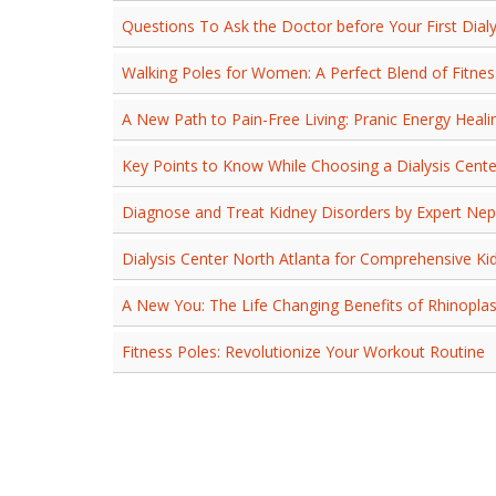
Questions To Ask the Doctor before Your First Dialy
Walking Poles for Women: A Perfect Blend of Fitne
A New Path to Pain-Free Living: Pranic Energy Healing
Key Points to Know While Choosing a Dialysis Cente
Diagnose and Treat Kidney Disorders by Expert Nep
Dialysis Center North Atlanta for Comprehensive Ki
A New You: The Life Changing Benefits of Rhinoplas
Fitness Poles: Revolutionize Your Workout Routine