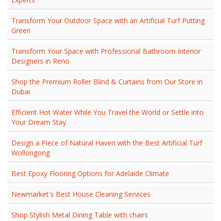
Transform Your Outdoor Space with an Artificial Turf Putting
Green
Transform Your Space with Professional Bathroom Interior
Designers in Reno
Shop the Premium Roller Blind & Curtains from Our Store in
Dubai
Efficient Hot Water While You Travel the World or Settle into
Your Dream Stay
Design a Piece of Natural Haven with the Best Artificial Turf
Wollongong
Best Epoxy Flooring Options for Adelaide Climate
Newmarket's Best House Cleaning Services
Shop Stylish Metal Dining Table with chairs