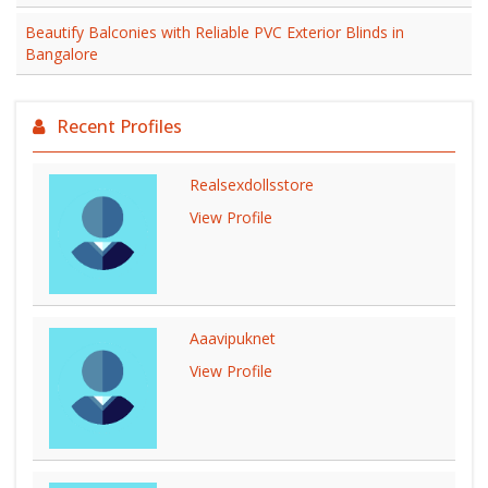
Beautify Balconies with Reliable PVC Exterior Blinds in
Bangalore
Recent Profiles
Realsexdollsstore
View Profile
Aaavipuknet
View Profile