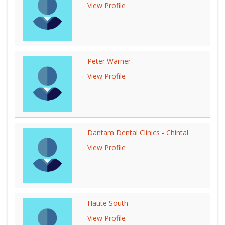
View Profile
Peter Warner
View Profile
Dantam Dental Clinics - Chintal
View Profile
Haute South
View Profile