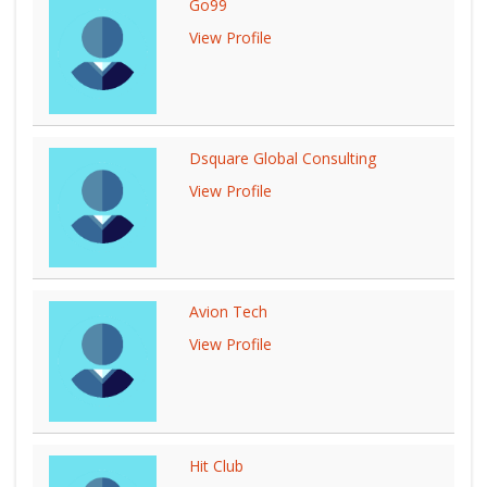
Go99
View Profile
Dsquare Global Consulting
View Profile
Avion Tech
View Profile
Hit Club