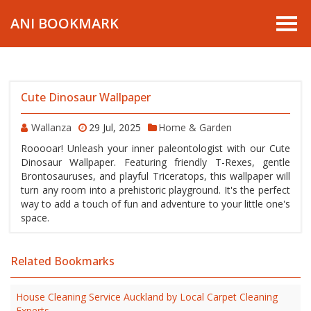
ANI BOOKMARK
Cute Dinosaur Wallpaper
Wallanza
29 Jul, 2025
Home & Garden
Rooooar! Unleash your inner paleontologist with our Cute
Dinosaur Wallpaper. Featuring friendly T-Rexes, gentle
Brontosauruses, and playful Triceratops, this wallpaper will
turn any room into a prehistoric playground. It's the perfect
way to add a touch of fun and adventure to your little one's
space.
Related Bookmarks
House Cleaning Service Auckland by Local Carpet Cleaning
Experts