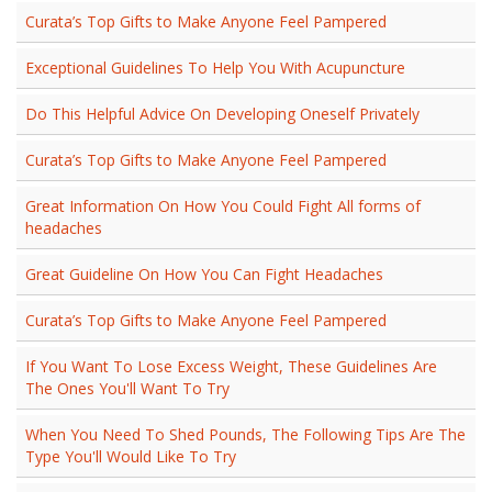
Curata’s Top Gifts to Make Anyone Feel Pampered
Exceptional Guidelines To Help You With Acupuncture
Do This Helpful Advice On Developing Oneself Privately
Curata’s Top Gifts to Make Anyone Feel Pampered
Great Information On How You Could Fight All forms of
headaches
Great Guideline On How You Can Fight Headaches
Curata’s Top Gifts to Make Anyone Feel Pampered
If You Want To Lose Excess Weight, These Guidelines Are
The Ones You'll Want To Try
When You Need To Shed Pounds, The Following Tips Are The
Type You'll Would Like To Try