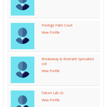
Prestige Palm Court
View Profile
Breakaway & Restraint Specialists
Ltd
View Profile
Falcon Lab Llc
View Profile