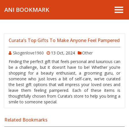
ANI BOOKMARK
Curata’s Top Gifts To Make Anyone Feel Pampered
Skogenlove1960
13 Oct, 2024
Other
Finding the perfect gift that feels personal and luxurious can
be a challenge, but it doesn’t have to be! Whether you’re
shopping for a beauty enthusiast, a grooming guru, or
someone who just loves a bit of self-care, we’ve curated
the best gift options that will impress your loved ones and
leave them feeling pampered. Each of these items is
thoughtfully chosen from Curata’s store to help you bring a
smile to someone special.
Related Bookmarks