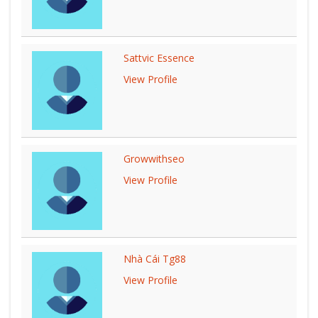
Sattvic Essence
View Profile
Growwithseo
View Profile
Nhà Cái Tg88
View Profile