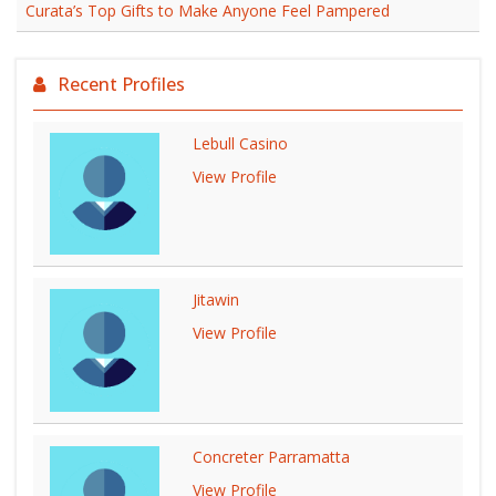
Curata’s Top Gifts to Make Anyone Feel Pampered
Recent Profiles
Lebull Casino
View Profile
Jitawin
View Profile
Concreter Parramatta
View Profile