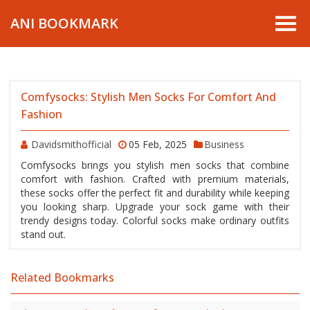
ANI BOOKMARK
Comfysocks: Stylish Men Socks For Comfort And
Fashion
Davidsmithofficial
05 Feb, 2025
Business
Comfysocks brings you stylish men socks that combine
comfort with fashion. Crafted with premium materials,
these socks offer the perfect fit and durability while keeping
you looking sharp. Upgrade your sock game with their
trendy designs today. Colorful socks make ordinary outfits
stand out.
Related Bookmarks