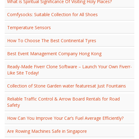
What is Spiritual Significance Of Visiting Holy Places?
Comfysocks: Suitable Collection for All Shoes
Temperature Sensors
How To Choose The Best Continental Tyres
Best Event Management Company Hong Kong
Ready-Made Fiverr Clone Software – Launch Your Own Fiverr-
Like Site Today!
Collection of Stone Garden water featuresat Just Fountains
Reliable Traffic Control & Arrow Board Rentals for Road
Safety
How Can You Improve Your Car’s Fuel Average Efficiently?
Are Rowing Machines Safe in Singapore