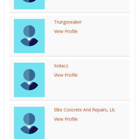
Trungsneaker
View Profile
Xoilacz
View Profile
Elite Concrete And Repairs, Llc
View Profile