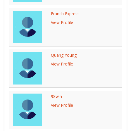
Franch Express
View Profile
Quang Young
View Profile
98win
View Profile