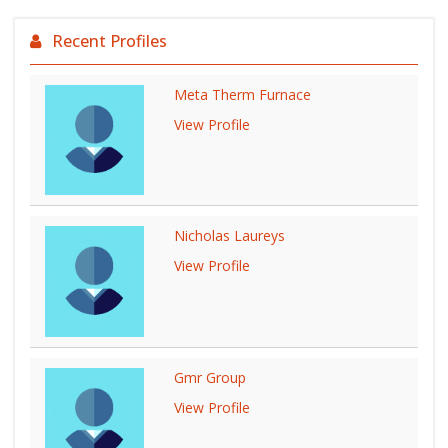
Recent Profiles
Meta Therm Furnace
View Profile
Nicholas Laureys
View Profile
Gmr Group
View Profile