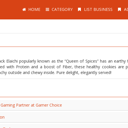
HOME
CATEGORY
LIST BUSINESS
A
 Elaichi popularly known as the “Queen of Spices” has an earthy f
ded with Protein and a boost of Fiber, these healthy cookies are p
chy outside and chewy inside. Pure delight, elegantly served!
al Gaming Partner at Gamer Choice
ion