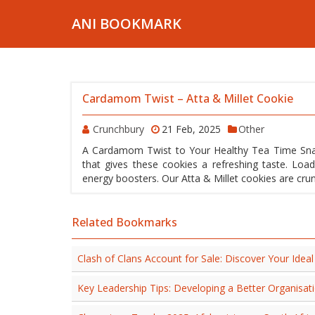
ANI BOOKMARK
Cardamom Twist – Atta & Millet Cookie
Crunchbury
21 Feb, 2025
Other
A Cardamom Twist to Your Healthy Tea Time Snack
that gives these cookies a refreshing taste. Loa
energy boosters. Our Atta & Millet cookies are crun
Related Bookmarks
Clash of Clans Account for Sale: Discover Your Ide
Key Leadership Tips: Developing a Better Organisat