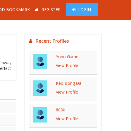
DD BOOKMARK
REGISTER
LOGIN
Recent Profiles
Yono Game
lavor,
View Profile
erfect
Kèo Bóng Đá
View Profile
888k
View Profile