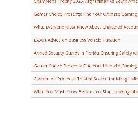
Champions Trophy 2025: Afghanistan vs South Afri
Gamer Choice Presents: Find Your Ultimate Gaming 
What Everyone Must Know About Chartered Account
Expert Advice on Business Vehicle Taxation
Armed Security Guards in Florida: Ensuring Safety wi
Gamer Choice Presents: Find Your Ultimate Gaming 
Custom Air Pro: Your Trusted Source for Mirage Mini
What You Must Know Before You Start Looking into