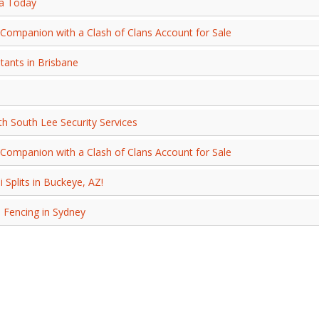
ca Today
Companion with a Clash of Clans Account for Sale
ants in Brisbane
th South Lee Security Services
Companion with a Clash of Clans Account for Sale
 Splits in Buckeye, AZ!
 Fencing in Sydney