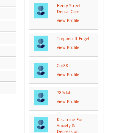
Henry Street
Dental Care
View Profile
Treppenlift Engel
View Profile
Cm88
View Profile
789club
View Profile
Ketamine For
Anxiety &
Depression