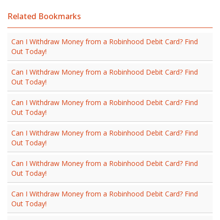
Related Bookmarks
Can I Withdraw Money from a Robinhood Debit Card? Find
Out Today!
Can I Withdraw Money from a Robinhood Debit Card? Find
Out Today!
Can I Withdraw Money from a Robinhood Debit Card? Find
Out Today!
Can I Withdraw Money from a Robinhood Debit Card? Find
Out Today!
Can I Withdraw Money from a Robinhood Debit Card? Find
Out Today!
Can I Withdraw Money from a Robinhood Debit Card? Find
Out Today!