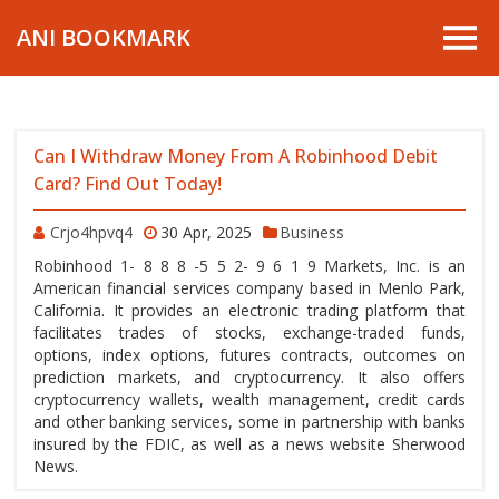
ANI BOOKMARK
Can I Withdraw Money From A Robinhood Debit
Card? Find Out Today!
Crjo4hpvq4
30 Apr, 2025
Business
Robinhood 1- 8 8 8 -5 5 2- 9 6 1 9 Markets, Inc. is an
American financial services company based in Menlo Park,
California. It provides an electronic trading platform that
facilitates trades of stocks, exchange-traded funds,
options, index options, futures contracts, outcomes on
prediction markets, and cryptocurrency. It also offers
cryptocurrency wallets, wealth management, credit cards
and other banking services, some in partnership with banks
insured by the FDIC, as well as a news website Sherwood
News.