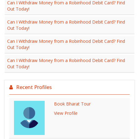
Can I Withdraw Money from a Robinhood Debit Card? Find
Out Today!
Can I Withdraw Money from a Robinhood Debit Card? Find
Out Today!
Can I Withdraw Money from a Robinhood Debit Card? Find
Out Today!
Can I Withdraw Money from a Robinhood Debit Card? Find
Out Today!
Recent Profiles
Book Bharat Tour
View Profile