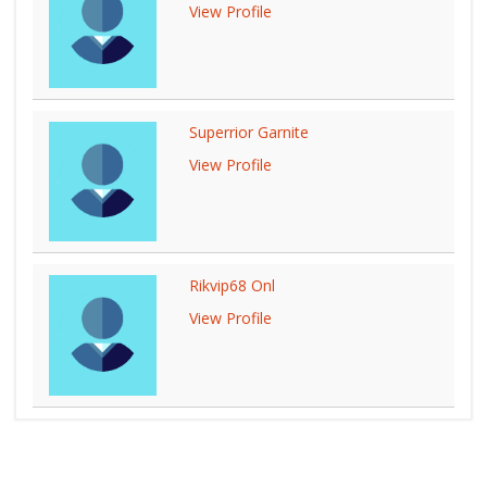
View Profile
Superrior Garnite
View Profile
Rikvip68 Onl
View Profile