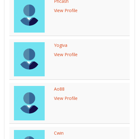
Phcash
View Profile
Yogiva
View Profile
Ao88
View Profile
Cwin