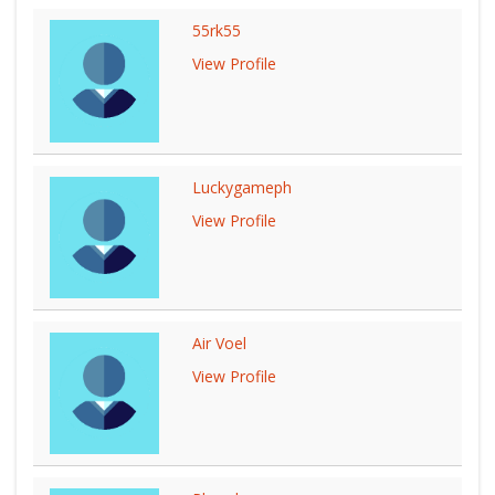
55rk55
View Profile
Luckygameph
View Profile
Air Voel
View Profile