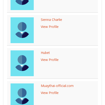
Sienna Charlie
View Profile
Hubet
View Profile
Muaythai-official.com
View Profile