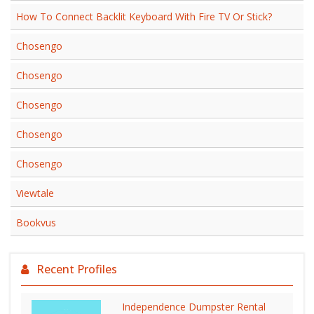
How To Connect Backlit Keyboard With Fire TV Or Stick?
Chosengo
Chosengo
Chosengo
Chosengo
Chosengo
Viewtale
Bookvus
Recent Profiles
Independence Dumpster Rental