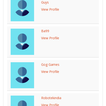
Guys
View Profile
Ba99
View Profile
Gog Games
View Profile
Robotekindia
View Profile