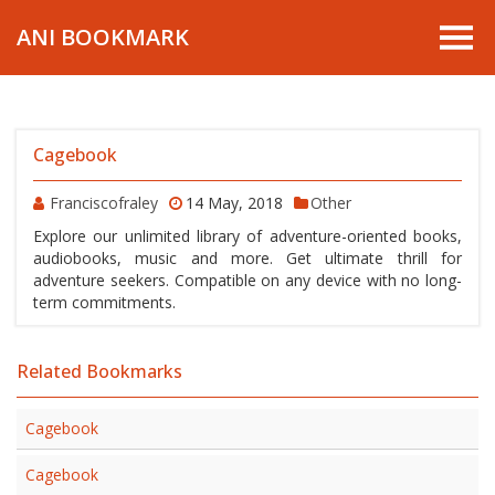
ANI BOOKMARK
Cagebook
Franciscofraley
14 May, 2018
Other
Explore our unlimited library of adventure-oriented books,
audiobooks, music and more. Get ultimate thrill for
adventure seekers. Compatible on any device with no long-
term commitments.
Related Bookmarks
Cagebook
Cagebook