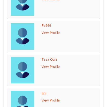
Fa999
View Profile
Taza Quiz
View Profile
J88
View Profile