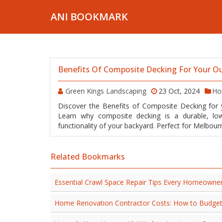
ANI BOOKMARK
Benefits Of Composite Decking For Your O
Green Kings Landscaping
23 Oct, 2024
Ho
Discover the Benefits of Composite Decking for 
Learn why composite decking is a durable, lo
functionality of your backyard. Perfect for Melbou
Related Bookmarks
Essential Crawl Space Repair Tips Every Homeowne
Home Renovation Contractor Costs: How to Budge