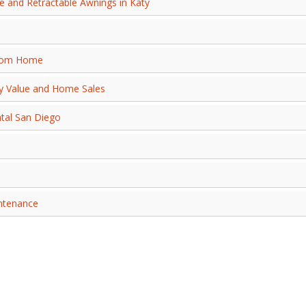
 and Retractable Awnings in Katy
from Home
ty Value and Home Sales
ntal San Diego
intenance