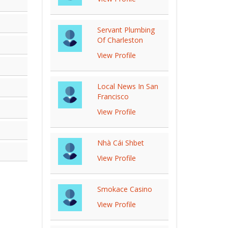
Servant Plumbing
Of Charleston
View Profile
Local News In San
Francisco
View Profile
Nhà Cái Shbet
View Profile
Smokace Casino
View Profile