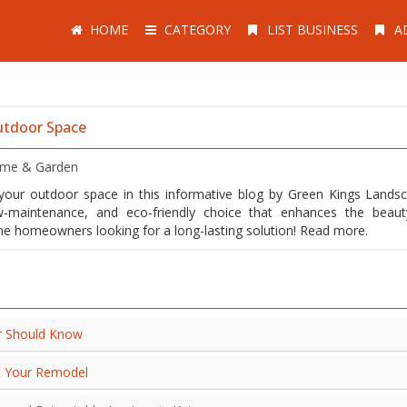
HOME
CATEGORY
LIST BUSINESS
A
utdoor Space
me & Garden
your outdoor space in this informative blog by Green Kings Landsc
w-maintenance, and eco-friendly choice that enhances the beau
rne homeowners looking for a long-lasting solution! Read more.
r Should Know
t Your Remodel