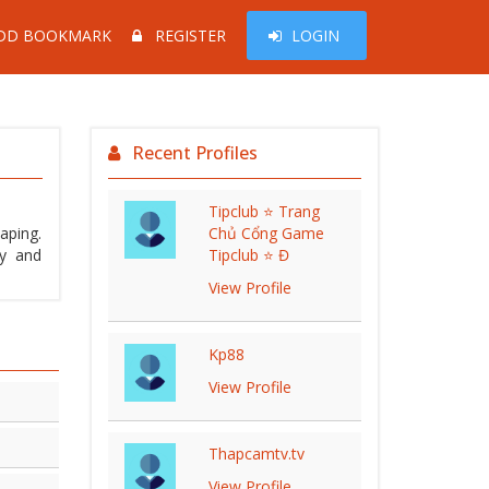
DD BOOKMARK
REGISTER
LOGIN
Recent Profiles
Tipclub ⭐ Trang
aping.
Chủ Cổng Game
ty and
Tipclub ⭐ Đ
View Profile
Kp88
View Profile
Thapcamtv.tv
View Profile