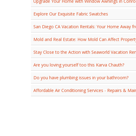
Upgrade Your Home with Window Awnings in Conroe
Explore Our Exquisite Fabric Swatches
San Diego CA Vacation Rentals: Your Home Away 
Mold and Real Estate: How Mold Can Affect Proper
Stay Close to the Action with Seaworld Vacation Re
Are you loving yourself too this Karva Chauth?
Do you have plumbing issues in your bathroom?
Affordable Air Conditioning Services - Repairs & Ma