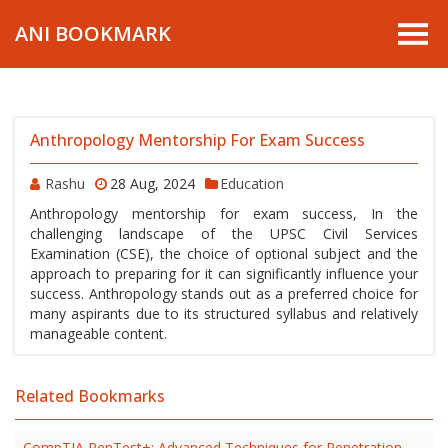
ANI BOOKMARK
Anthropology Mentorship For Exam Success
Rashu
28 Aug, 2024
Education
Anthropology mentorship for exam success, In the
challenging landscape of the UPSC Civil Services
Examination (CSE), the choice of optional subject and the
approach to preparing for it can significantly influence your
success. Anthropology stands out as a preferred choice for
many aspirants due to its structured syllabus and relatively
manageable content.
Related Bookmarks
CompTIA PenTest+: Advanced Techniques for Penetration