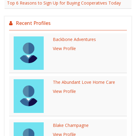
Top 6 Reasons to Sign Up for Buying Cooperatives Today
Recent Profiles
Backbone Adventures
View Profile
The Abundant Love Home Care
View Profile
Blake Champagne
View Profile