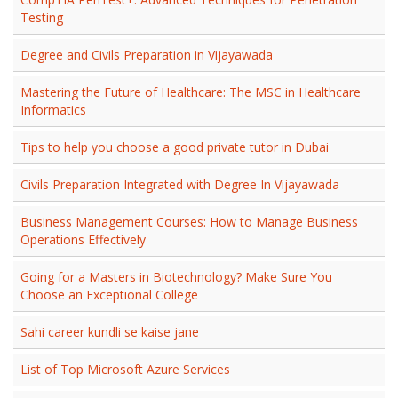
Testing
Degree and Civils Preparation in Vijayawada
Mastering the Future of Healthcare: The MSC in Healthcare
Informatics
Tips to help you choose a good private tutor in Dubai
Civils Preparation Integrated with Degree In Vijayawada
Business Management Courses: How to Manage Business
Operations Effectively
Going for a Masters in Biotechnology? Make Sure You
Choose an Exceptional College
Sahi career kundli se kaise jane
List of Top Microsoft Azure Services