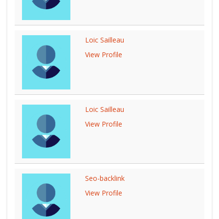
Loic Sailleau
View Profile
Loic Sailleau
View Profile
Seo-backlink
View Profile