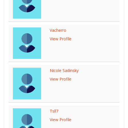
Vacherro
View Profile
Nicole Sadinsky
View Profile
Tsll7
View Profile