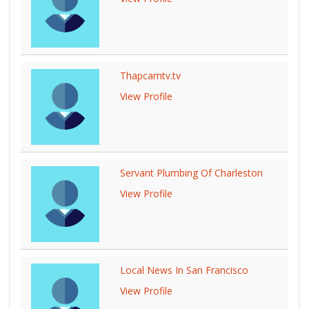
Thapcamtv.tv
View Profile
Servant Plumbing Of Charleston
View Profile
Local News In San Francisco
View Profile