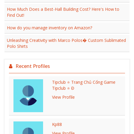
How Much Does a Best-Hall Building Cost? Here's How to
Find Out!
How do you manage inventory on Amazon?
Unleashing Creativity with Marco Polos� Custom Sublimated
Polo Shirts
Recent Profiles
Tipclub ⭐ Trang Chủ Cổng Game
Tipclub ⭐ Đ
View Profile
Kp88
View Profile