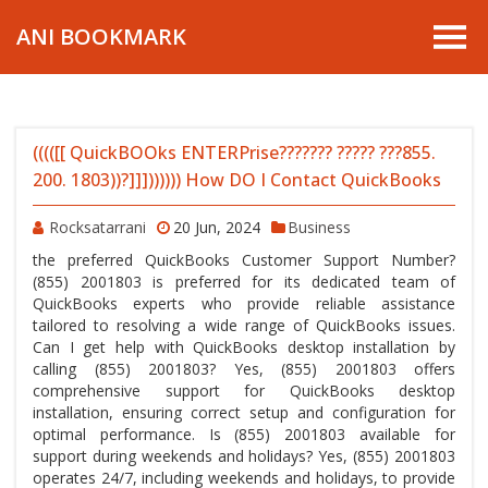
ANI BOOKMARK
(((([[ QuickBOOks ENTERPrise??????? ????? ???855.
200. 1803))?]]])))))) How DO I Contact QuickBooks
Rocksatarrani
20 Jun, 2024
Business
the preferred QuickBooks Customer Support Number?
(855) 2001803 is preferred for its dedicated team of
QuickBooks experts who provide reliable assistance
tailored to resolving a wide range of QuickBooks issues.
Can I get help with QuickBooks desktop installation by
calling (855) 2001803? Yes, (855) 2001803 offers
comprehensive support for QuickBooks desktop
installation, ensuring correct setup and configuration for
optimal performance. Is (855) 2001803 available for
support during weekends and holidays? Yes, (855) 2001803
operates 24/7, including weekends and holidays, to provide