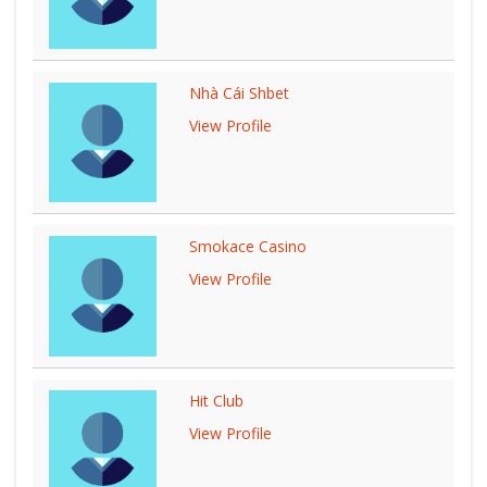
Nhà Cái Shbet
View Profile
Smokace Casino
View Profile
Hit Club
View Profile