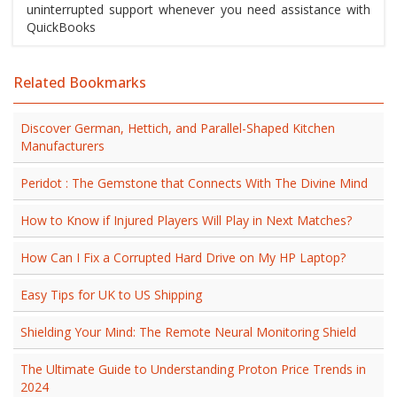
uninterrupted support whenever you need assistance with
QuickBooks
Related Bookmarks
Discover German, Hettich, and Parallel-Shaped Kitchen
Manufacturers
Peridot : The Gemstone that Connects With The Divine Mind
How to Know if Injured Players Will Play in Next Matches?
How Can I Fix a Corrupted Hard Drive on My HP Laptop?
Easy Tips for UK to US Shipping
Shielding Your Mind: The Remote Neural Monitoring Shield
The Ultimate Guide to Understanding Proton Price Trends in
2024