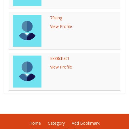
79king
View Profile
Ex88chat1
View Profile
Home
Category
Add Bookmark