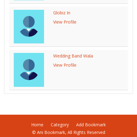
Globiz In
View Profile
Wedding Band Wala
View Profile
Home
Category
Add Bookmark
© Ani Bookmark, All Rights Reserved