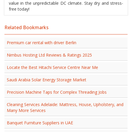
value in the unpredictable DC climate. Stay dry and stress-
free today!
Related Bookmarks
Premium car rental with driver Berlin
Nimbus Hosting Ltd Reviews & Ratings 2025
Locate the Best Hitachi Service Centre Near Me
Saudi Arabia Solar Energy Storage Market
Precision Machine Taps for Complex Threading Jobs
Cleaning Services Adelaide: Mattress, House, Upholstery, and
Many More Services
Banquet Furniture Suppliers in UAE