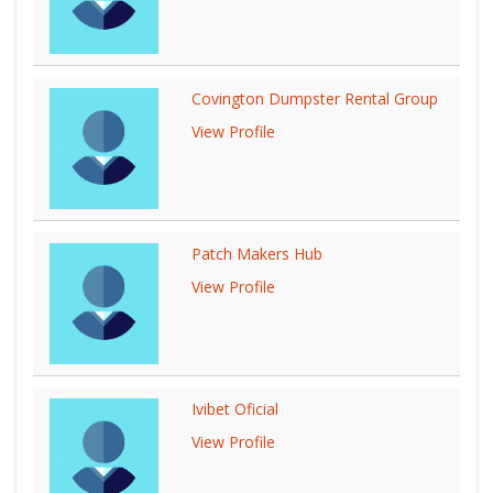
Covington Dumpster Rental Group
View Profile
Patch Makers Hub
View Profile
Ivibet Oficial
View Profile