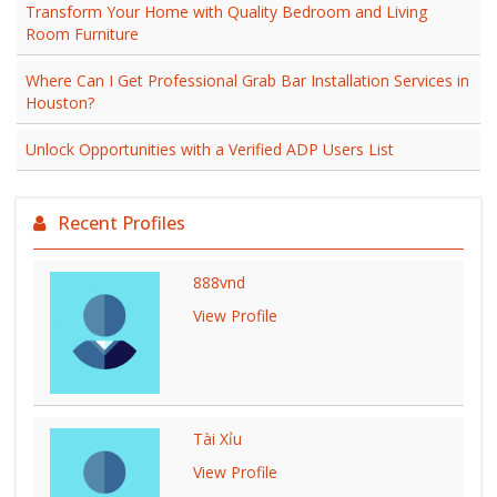
Transform Your Home with Quality Bedroom and Living
Room Furniture
Where Can I Get Professional Grab Bar Installation Services in
Houston?
Unlock Opportunities with a Verified ADP Users List
Recent Profiles
888vnd
View Profile
Tài Xỉu
View Profile