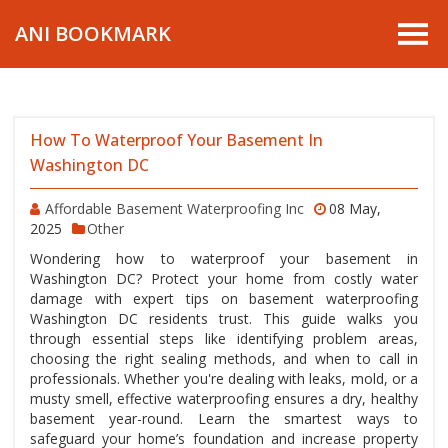
ANI BOOKMARK
How To Waterproof Your Basement In
Washington DC
Affordable Basement Waterproofing Inc
08 May,
2025
Other
Wondering how to waterproof your basement in
Washington DC? Protect your home from costly water
damage with expert tips on basement waterproofing
Washington DC residents trust. This guide walks you
through essential steps like identifying problem areas,
choosing the right sealing methods, and when to call in
professionals. Whether you're dealing with leaks, mold, or a
musty smell, effective waterproofing ensures a dry, healthy
basement year-round. Learn the smartest ways to
safeguard your home’s foundation and increase property