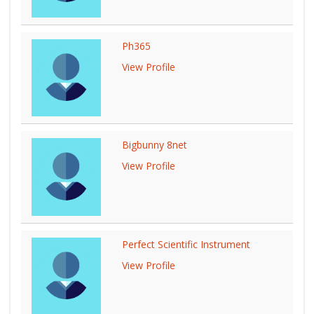
Ph365
View Profile
Bigbunny 8net
View Profile
Perfect Scientific Instrument
View Profile