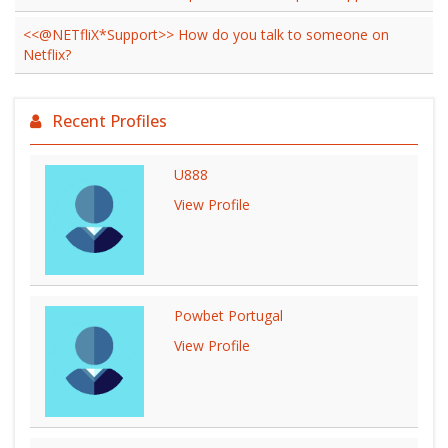
<<@NETfliX*Support>> How do you talk to someone on
Netflix?
Recent Profiles
U888
View Profile
Powbet Portugal
View Profile