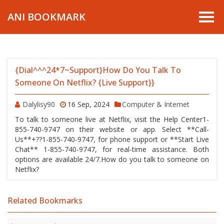
ANI BOOKMARK
{Dial^^^24*7~Support}How Do You Talk To
Someone On Netflix? {Live Support}}
Dalylisy90
16 Sep, 2024
Computer & Internet
To talk to someone live at Netflix, visit the Help Center1-
855-740-9747 on their website or app. Select **Call-
Us**+??1-855-740-9747, for phone support or **Start Live
Chat** 1-855-740-9747, for real-time assistance. Both
options are available 24/7.How do you talk to someone on
Netflix?
Related Bookmarks