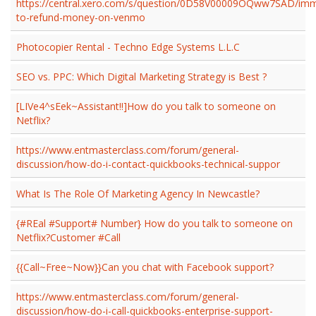
https://central.xero.com/s/question/0D58V00009OQww7SAD/im
to-refund-money-on-venmo
Photocopier Rental - Techno Edge Systems L.L.C
SEO vs. PPC: Which Digital Marketing Strategy is Best ?
[LIVe4^sEek~Assistant!!]How do you talk to someone on
Netflix?
https://www.entmasterclass.com/forum/general-
discussion/how-do-i-contact-quickbooks-technical-suppor
What Is The Role Of Marketing Agency In Newcastle?
{#REal #Support# Number} How do you talk to someone on
Netflix?Customer #Call
{{Call~Free~Now}}Can you chat with Facebook support?
https://www.entmasterclass.com/forum/general-
discussion/how-do-i-call-quickbooks-enterprise-support-