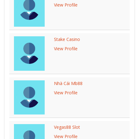
View Profile
Stake Casino
View Profile
Nhà Cái Mb88
View Profile
Vegas88 Slot
View Profile