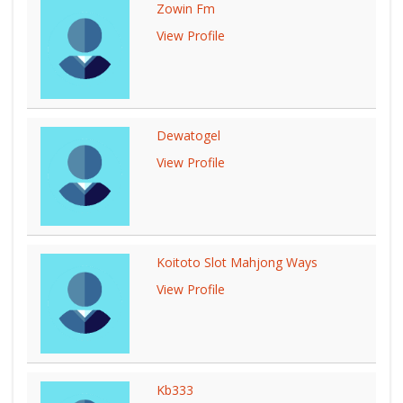
Zowin Fm
View Profile
Dewatogel
View Profile
Koitoto Slot Mahjong Ways
View Profile
Kb333