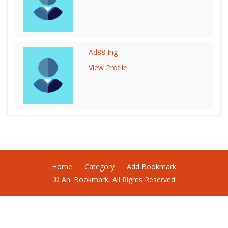
Ad88 Ing
View Profile
Home
Category
Add Bookmark
© Ani Bookmark, All Rights Reserved