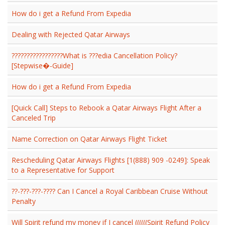
How do i get a Refund From Expedia
Dealing with Rejected Qatar Airways
?????????????????What is ???edia Cancellation Policy?
[Stepwise�-Guide]
How do i get a Refund From Expedia
[Quick Call] Steps to Rebook a Qatar Airways Flight After a
Canceled Trip
Name Correction on Qatar Airways Flight Ticket
Rescheduling Qatar Airways Flights [1(888) 909 -0249]: Speak
to a Representative for Support
??-???-???-???? Can I Cancel a Royal Caribbean Cruise Without
Penalty
Will Spirit refund my money if I cancel ((((((Spirit Refund Policy