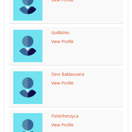
Go88shio
View Profile
Dino Baldassarra
View Profile
Fishinfrenzyca
View Profile