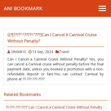
ANI BOOKMARK
({?[????"^????^"???]Can I Cancel A Carnival Cruise
Without Penalty?
Mbtkl810
13 Sep, 2024
Travel
Can I Cancel a Carnival Cruise Without Penalty? Yes, you
can cancel a Carnival cruise without penalty before the final
payment date, unless you booked a promotion with a non-
refundable deposit or fare.You can contact Carnival by
phone at ??-???-???-????.
Related Bookmarks
??-???-???-???? Can I Cancel a Carnival Cruise Without Penalty