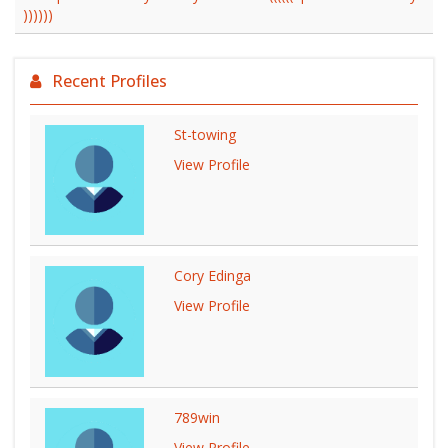
))))))
Recent Profiles
St-towing
View Profile
Cory Edinga
View Profile
789win
View Profile