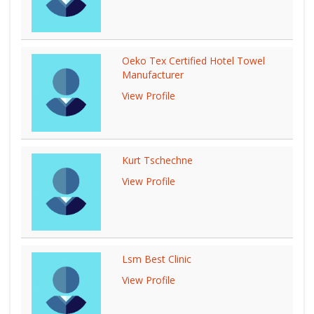
Oeko Tex Certified Hotel Towel
Manufacturer
View Profile
Kurt Tschechne
View Profile
Lsm Best Clinic
View Profile