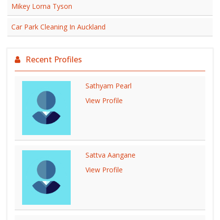
Mikey Lorna Tyson
Car Park Cleaning In Auckland
Recent Profiles
Sathyam Pearl
View Profile
Sattva Aangane
View Profile