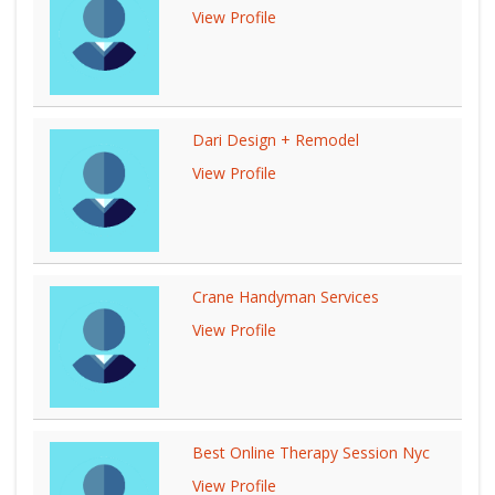
View Profile
Dari Design + Remodel
View Profile
Crane Handyman Services
View Profile
Best Online Therapy Session Nyc
View Profile