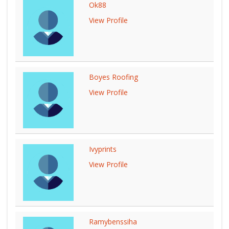
Ok88
View Profile
Boyes Roofing
View Profile
Ivyprints
View Profile
Ramybenssiha