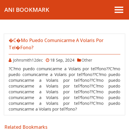
ANI BOOKMARK
�C�mo Puedo Comunicarme A Volaris Por
Tel�fono?
Johnsmith12dec
18 Sep, 2024
Other
?C?mo puedo comunicarme a Volaris por tel?fono??C?mo
puedo comunicarme a Volaris por tel?fono??C?mo puedo
comunicarme a Volaris por tel?fono??C?mo puedo
comunicarme a Volaris por tel?fono??C?mo puedo
comunicarme a Volaris por tel?fono??C?mo puedo
comunicarme a Volaris por tel?fono??C?mo puedo
comunicarme a Volaris por tel?fono??C?mo puedo
comunicarme a Volaris por tel?fono?
Related Bookmarks