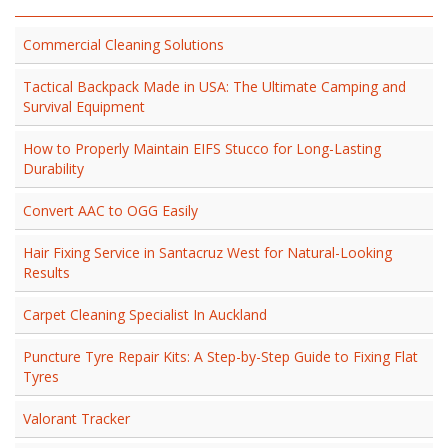
Commercial Cleaning Solutions
Tactical Backpack Made in USA: The Ultimate Camping and
Survival Equipment
How to Properly Maintain EIFS Stucco for Long-Lasting
Durability
Convert AAC to OGG Easily
Hair Fixing Service in Santacruz West for Natural-Looking
Results
Carpet Cleaning Specialist In Auckland
Puncture Tyre Repair Kits: A Step-by-Step Guide to Fixing Flat
Tyres
Valorant Tracker