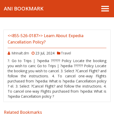
ANI BOOKMARK
<<855-526-0187>> Learn About Expedia
Cancellation Policy?
Mrinalt.dm
23 Jul, 2024
Travel
?. Go to Trips | ?xpedia ?????? Policy Locate the booking
you wish to canc Go to Trips | ?xpedia ?????? Policy Locate
the booking you wish to cancel. 3. Select ?Cancel Flight? and
follow the instructions. 4. To cancel one-way Flights
purchased from ?xpedia: What is ?xpedia Cancellation policy
? el. 3. Select ?Cancel Flight? and follow the instructions. 4.
To cancel one-way Flights purchased from ?xpedia: What is
?xpedia Cancellation policy ?
Related Bookmarks