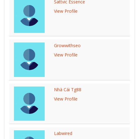
Sattvic Essence
View Profile
Growwithseo
View Profile
Nhà Cái Tg88
View Profile
Labwired