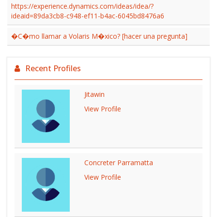
https://experience.dynamics.com/ideas/idea/?
ideaid=89da3cb8-c948-ef11-b4ac-6045bd8476a6
�C�mo llamar a Volaris M�xico? [hacer una pregunta]
Recent Profiles
Jitawin
View Profile
Concreter Parramatta
View Profile