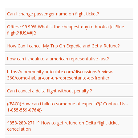
Can I change passenger name on flight ticket?
Offers~99.99% What is the cheapest day to book a JetBlue
flight? !USA#JB
How Can I cancel My Trip On Expedia and Get a Refund?
how can i speak to a american representative fast?
https://community.articulate.com/discussions/review-
360/como-hablar-con-un-representante-de-frontier
Can i cancel a delta flight without penalty ?
((FAQ))How can i talk to someone at expedia?{{ Contact Us:-
1-855-559-0764}}
^858-280-2711^ How to get refund on Delta flight ticket
cancellation