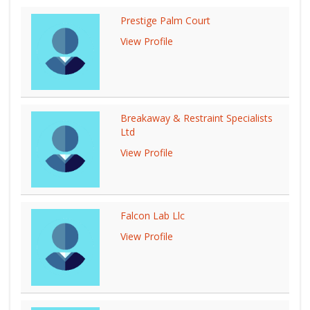
Prestige Palm Court
View Profile
Breakaway & Restraint Specialists
Ltd
View Profile
Falcon Lab Llc
View Profile