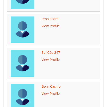
Rr88iocom
View Profile
Soi Cầu 247
View Profile
Bwin Casino
View Profile