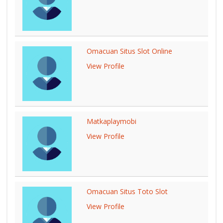
Omacuan Situs Slot Online
View Profile
Matkaplaymobi
View Profile
Omacuan Situs Toto Slot
View Profile