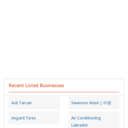
Recent Listed Businesses
Asli Tarcan
Swanson Reed | 中国
Asgard Tyres
Air Conditioning
Labrador