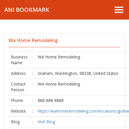
ANI BOOKMARK
Wa Home Remodeling
Business
:
WA Home Remodeling
Name
Address
:
Graham, Washington, 98338, United States
Contact
:
WA Home Remodeling
Person
Phone
:
888-888-8888
Website
:
https://wahomeremodeling.com/locations/grah
Blog
:
Visit Blog