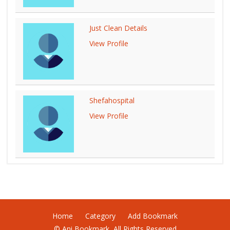
Just Clean Details
View Profile
Shefahospital
View Profile
Home
Category
Add Bookmark
© Ani Bookmark, All Rights Reserved