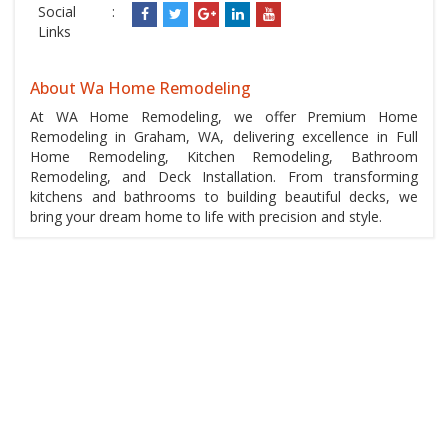
Social
:
Links
About Wa Home Remodeling
At WA Home Remodeling, we offer Premium Home
Remodeling in Graham, WA, delivering excellence in Full
Home Remodeling, Kitchen Remodeling, Bathroom
Remodeling, and Deck Installation. From transforming
kitchens and bathrooms to building beautiful decks, we
bring your dream home to life with precision and style.