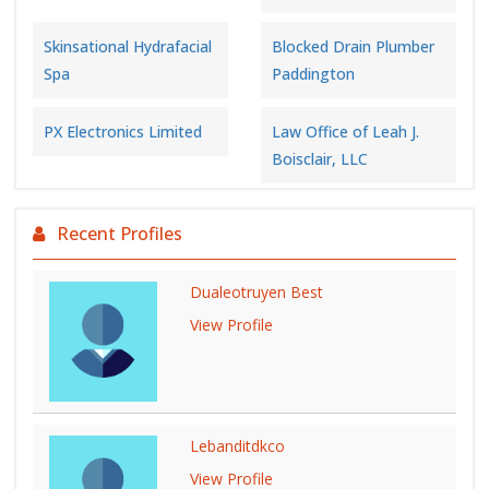
Skinsational Hydrafacial
Blocked Drain Plumber
Spa
Paddington
PX Electronics Limited
Law Office of Leah J.
Boisclair, LLC
Recent Profiles
Dualeotruyen Best
View Profile
Lebanditdkco
View Profile