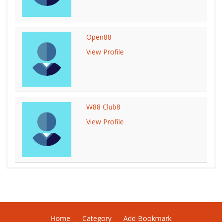
Open88
View Profile
W88 Club8
View Profile
Home
Category
Add Bookmark