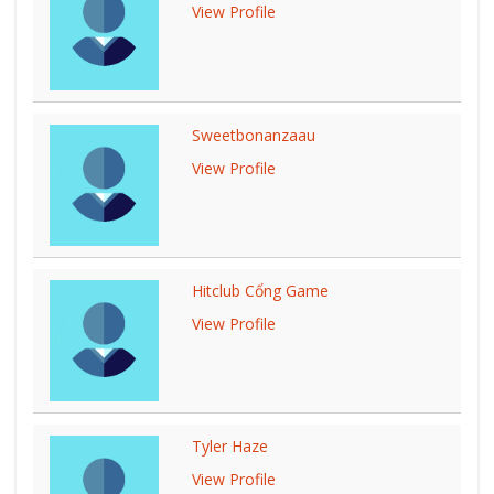
View Profile
Sweetbonanzaau
View Profile
Hitclub Cổng Game
View Profile
Tyler Haze
View Profile