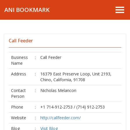
ANI BOOKMARK
Call Feeder
Business
:
Call Feeder
Name
Address
:
16379 East Preserve Loop, Unit 2193,
Chino, California, 91708
Contact
:
Nicholas Melancon
Person
Phone
:
+1 714-912-2753 / (714) 912-2753
Website
:
http://callfeeder.com/
Blog
:
Visit Blog