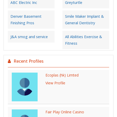
ABC Electric Inc
Greyturtle
Denver Basement
Smile Maker Implant &
Finishing Pros
General Dentistry
J&A smog and service
All Abilities Exercise &
Fitness
Recent Profiles
Ecoplas (hk) Limted
View Profile
Fair Play Online Casino