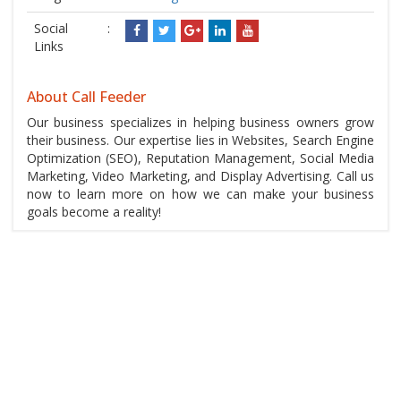
Social
:
Links
About Call Feeder
Our business specializes in helping business owners grow
their business. Our expertise lies in Websites, Search Engine
Optimization (SEO), Reputation Management, Social Media
Marketing, Video Marketing, and Display Advertising. Call us
now to learn more on how we can make your business
goals become a reality!