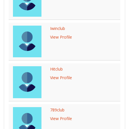
Iwinclub
View Profile
Hitclub
View Profile
789club
View Profile