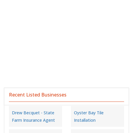
Recent Listed Businesses
Drew Becquet - State
Oyster Bay Tile
Farm Insurance Agent
Installation